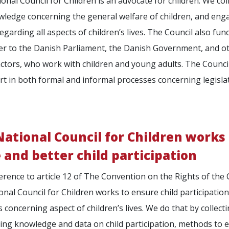
onal Council for Children is an advocate for children. We col
ledge concerning the general welfare of children, and eng
egarding all aspects of children’s lives. The Council also fun
er to the Danish Parliament, the Danish Government, and o
actors, who work with children and young adults. The Counci
rt in both formal and informal processes concerning legisla
ational Council for Children works 
 and better child participation
erence to article 12 of The Convention on the Rights of the C
onal Council for Children works to ensure child participation 
s concerning aspect of children’s lives. We do that by collect
ting knowledge and data on child participation, methods to 