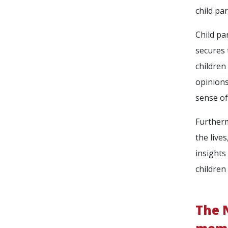
child pa
Child pa
secures 
children
opinions
sense of
Furtherm
the live
insights
children
The N