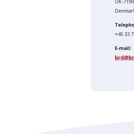
DK-7190 
Denmar
Telepho
+45 33 7
E-mail:
brd@br