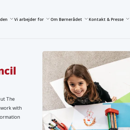
iden
Vi arbejder for
Om Børnerådet
Kontakt & Presse
ncil
out The
 work with
nformation