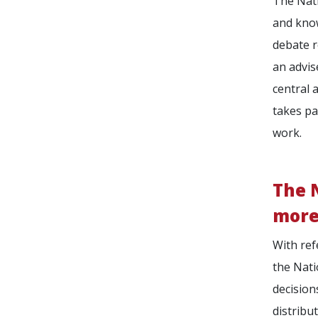
The Nati
and know
debate r
an advis
central 
takes pa
work.
The N
more
With ref
the Nati
decision
distribu