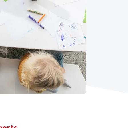
perts