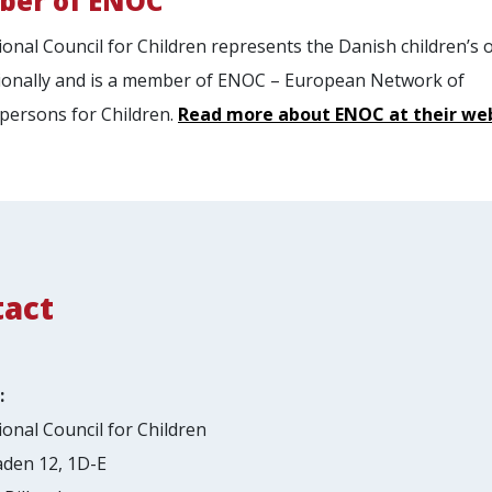
er of ENOC
onal Council for Children represents the Danish children’s
ionally and is a member of ENOC – European Network of
ersons for Children.
Read more about ENOC at their we
tact
:
onal Council for Children
den 12, 1D-E