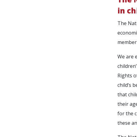
in ch
The Natio
economic
member
We are e
children
Rights o
child’s 
that chi
their ag
for the 
these an