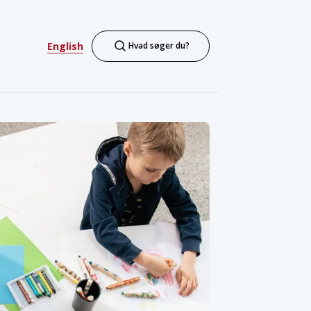
English
Hvad søger du?