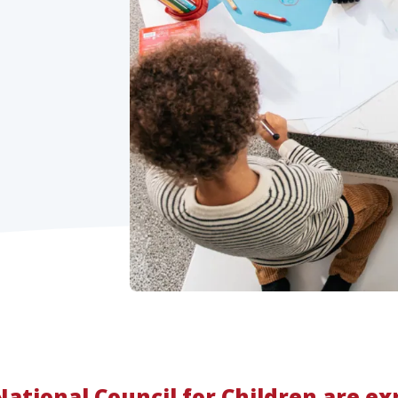
ational Council for Children are ex