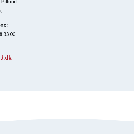
Billund
k
ne:
8 33 00
d.dk