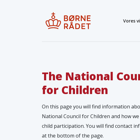
Vores v
The National Cou
for Children
On this page you will find information ab
National Council for Children and how we
child participation. You will find contact i
at the bottom of the page.