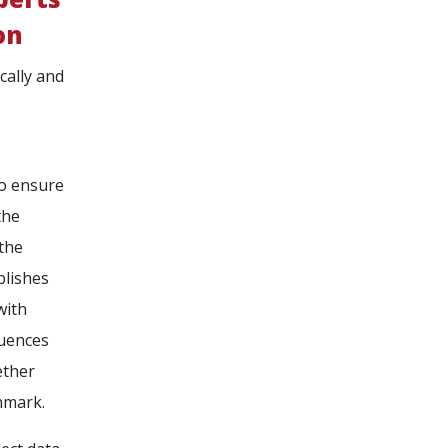
on
cally and
to ensure
the
 the
blishes
with
quences
ether
nmark.