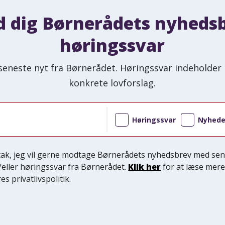
d dig Børnerådets nyheds
høringssvar
seneste nyt fra Børnerådet. Høringssvar indeholder 
konkrete lovforslag.
Høringssvar
Nyhede
 tak, jeg vil gerne modtage Børnerådets nyhedsbrev med sen
/eller høringssvar fra Børnerådet.
Klik her
for at læse mer
es privatlivspolitik.