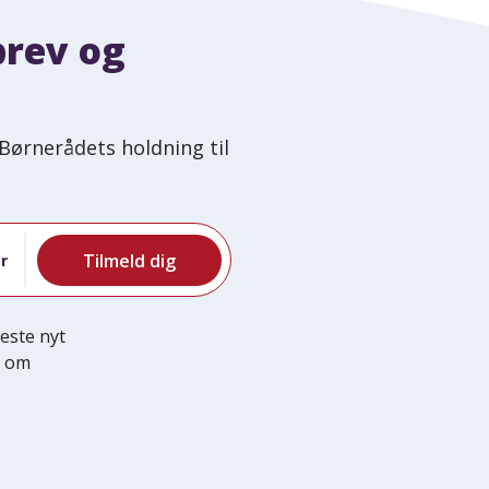
brev og
Børnerådets holdning til
r
este nyt
e om