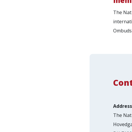
memb
The Nati
internat
Ombudsp
Con
Address
The Nati
Hovedga