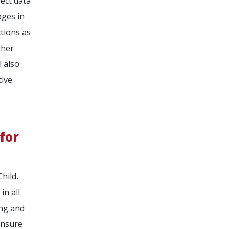
lect data
ages in
ctions as
ther
l also
tive
for
hild,
in all
ing and
ensure