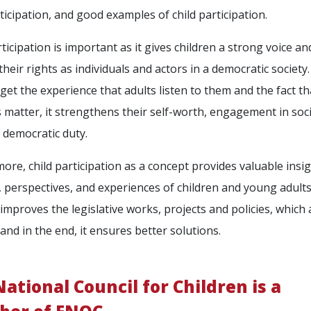
rticipation, and good examples of child participation.
rticipation is important as it gives children a strong voice an
their rights as individuals and actors in a democratic societ
 get the experience that adults listen to them and the fact th
 matter, it strengthens their self-worth, engagement in soci
 democratic duty.
ore, child participation as a concept provides valuable insig
s, perspectives, and experiences of children and young adult
 improves the legislative works, projects and policies, which 
 and in the end, it ensures better solutions.
ational Council for Children is a