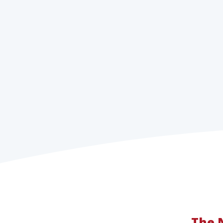
The N