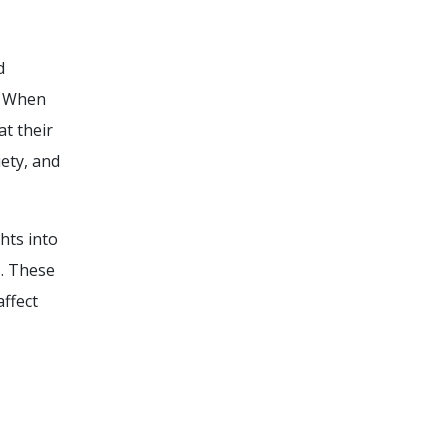
d
y. When
at their
ety, and
hts into
s. These
affect