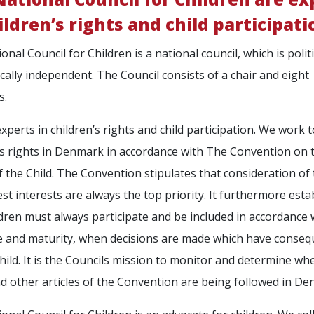
ildren’s rights and child participati
nal Council for Children is a national council, which is politi
ally independent. The Council consists of a chair and eight
s.
xperts in children’s rights and child participation. We work 
’s rights in Denmark in accordance with The Convention on 
f the Child. The Convention stipulates that consideration of
best interests are always the top priority. It furthermore esta
ldren must always participate and be included in accordance 
e and maturity, when decisions are made which have conse
child. It is the Councils mission to monitor and determine wh
d other articles of the Convention are being followed in De