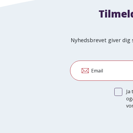
Tilmel
Nyhedsbrevet giver dig 
Email
Ja
og
vor